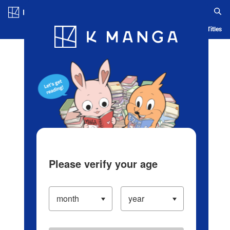
Log in/Create Account
Blog
App
Ranking
History
Serialized Titles
Please verify your age