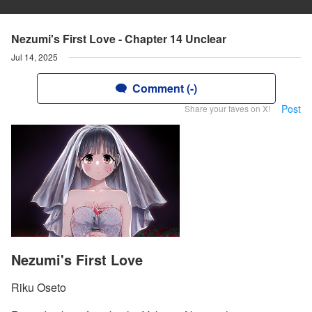
Nezumi's First Love - Chapter 14 Unclear
Jul 14, 2025
Comment (-)
Post
Share your faves on X!
Nezumi's First Love
Riku Oseto