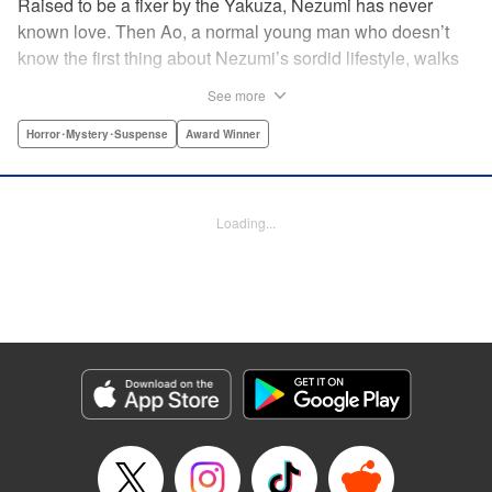
Raised to be a fixer by the Yakuza, Nezumi has never
known love. Then Ao, a normal young man who doesn’t
know the first thing about Nezumi’s sordid lifestyle, walks
smack dab into her life. The two fall in love and begin
See more
living together, but they cannot escape the clutches of evil
closing around them. A tale of first love that toes the line
Horror･Mystery･Suspense
Award Winner
between tender and traumatic, this is the story of Nezumi’s
first love. " Translation by Jacqueline Fung, Lettering by
Arbash Mughal, Editing by Madeleine Jose, KPS Products
Loading...
Corp./YKS Services LLC
Manga Details
Category: Manga
Genre: Horror･Mystery･Suspense, Award Winner
Title in Japanese: ねずみの初恋
Episode Details
Released: Jul 14, 2025
Book Length: 22 pages
Price: 69p