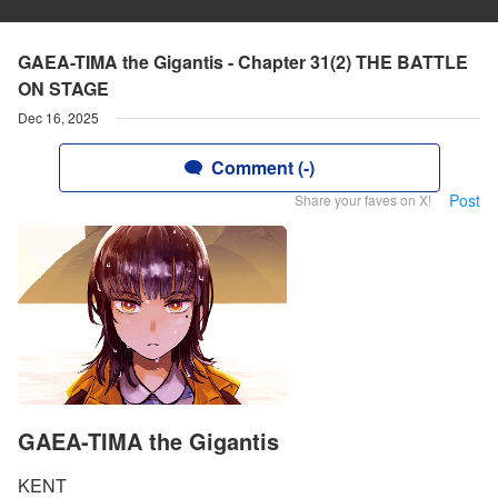
GAEA-TIMA the Gigantis - Chapter 31(2) THE BATTLE
ON STAGE
Dec 16, 2025
Comment (-)
Post
Share your faves on X!
GAEA-TIMA the Gigantis
KENT