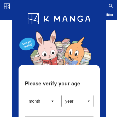
Log in/Create Account
Blog
App
Ranking
History
Serialized Titles
Please verify your age