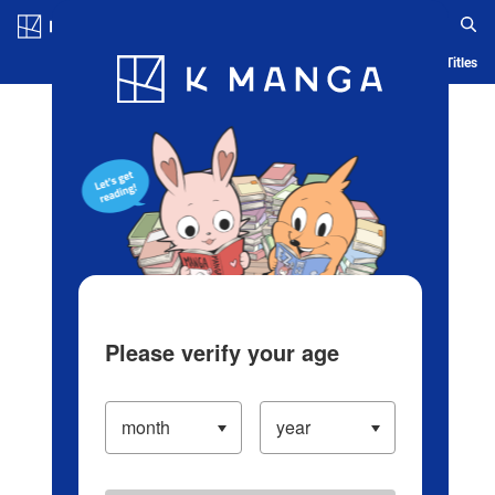
Log in/Create Account
Blog
App
Ranking
History
Serialized Titles
Please verify your age