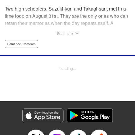
Two high schoolers, Suzuki-kun and Takagi-san, met in a
time loop on August 31st. They are the only ones who can
retain their memories when the day repeats itself. A
possible cause of the time loop is Suzuki-kun’s unfinished
See more
business for the summer, a guy’s greatest objective... A
time loop comedy of youth that tackles love head-on! "
Romance･Romcom
Translation by Jacqueline Fung, Lettering by Cheryl
Alvarez, KPS Products Corp.
Loading...
Manga Details
Category: Manga
Genre: Romance･Romcom
Title in Japanese: 8月31日のロングサマー
Episode Details
Released: Sep 17, 2025
Book Length: 20 pages
Price: 69p