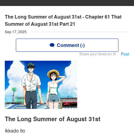
The Long Summer of August 31st - Chapter 61 That
Summer of August 31st Part 21
Sep 17, 2025
Comment (-)
Post
Share your faves on X!
The Long Summer of August 31st
Ikkado Ito