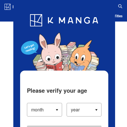
Log in/Create Account
Blog
App
Ranking
History
Serialized Titles
Please verify your age