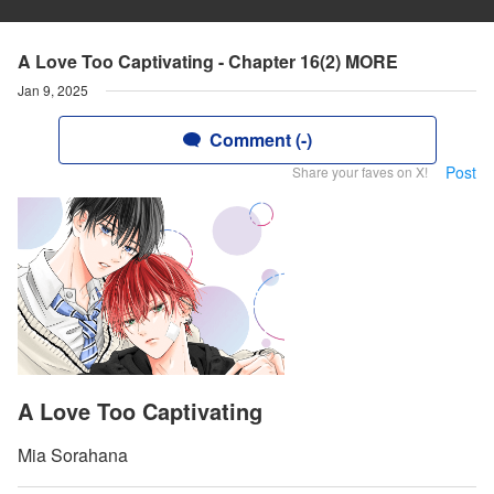
A Love Too Captivating - Chapter 16(2) MORE
Jan 9, 2025
Comment (-)
Post
Share your faves on X!
A Love Too Captivating
Mia Sorahana