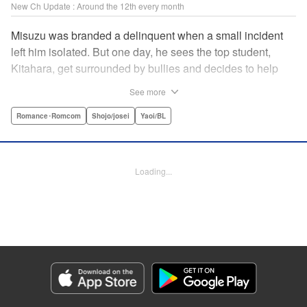
New Ch Update : Around the 12th every month
Misuzu was branded a delinquent when a small incident
left him isolated. But one day, he sees the top student,
Kitahara, get surrounded by bullies and decides to help
him out. That sparked Kitahara's interest in the lonely boy,
See more
but Misuzu pushes Kitahara away. "If you get involved with
me, you'll get ostracized by everyone else too." But it won't
Romance･Romcom
Shojo/josei
Yaoi/BL
take long for Misuzu's resolve to falter... " Translation by
Jacqueline Fung, Lettering by Jan Lan Ivan Concepcion,
Editing by Katherine Tran, KPS Products Corp./YKS
Loading...
Services LLC
Manga Details
Category: Manga
Genre: Romance･Romcom, Shojo/josei, Yaoi/BL
Title in Japanese: たまらないのは恋なのか
Episode Details
Released: Jan 9, 2025
Book Length: 20 pages
Price: 69p