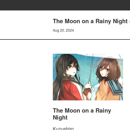
The Moon on a Rainy Night 
Aug 20, 2024
The Moon on a Rainy
Night
Kuzushiro