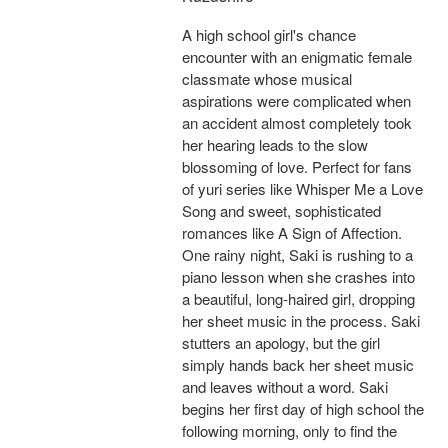
A high school girl's chance
encounter with an enigmatic female
classmate whose musical
aspirations were complicated when
an accident almost completely took
her hearing leads to the slow
blossoming of love. Perfect for fans
of yuri series like Whisper Me a Love
Song and sweet, sophisticated
romances like A Sign of Affection.
One rainy night, Saki is rushing to a
piano lesson when she crashes into
a beautiful, long-haired girl, dropping
her sheet music in the process. Saki
stutters an apology, but the girl
simply hands back her sheet music
and leaves without a word. Saki
begins her first day of high school the
following morning, only to find the