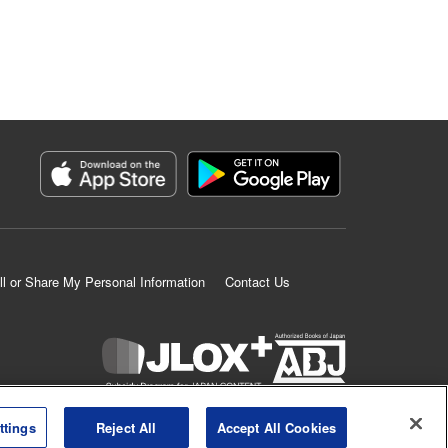
ll or Share My Personal Information
Contact Us
K MANGA is an authorized digital distribution service.
ttings
Reject All
Accept All Cookies
©
KODANSHA LTD.
ALL RIGHTS RESERVED.