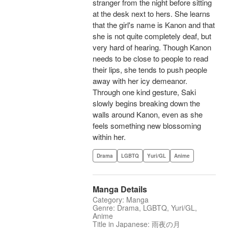
stranger from the night before sitting
at the desk next to hers. She learns
that the girl's name is Kanon and that
she is not quite completely deaf, but
very hard of hearing. Though Kanon
needs to be close to people to read
their lips, she tends to push people
away with her icy demeanor.
Through one kind gesture, Saki
slowly begins breaking down the
walls around Kanon, even as she
feels something new blossoming
within her.
Drama
LGBTQ
Yuri/GL
Anime
Manga Details
Category: Manga
Genre: Drama, LGBTQ, Yuri/GL,
Anime
Title in Japanese: 雨夜の月