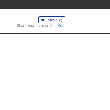
Comment (-)
Post
Share your faves on X!