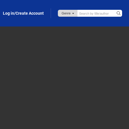
Log in/Create Account