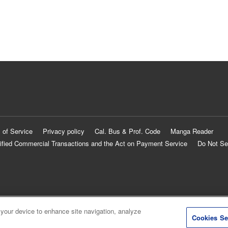
 of Service
Privacy policy
Cal. Bus & Prof. Code
Manga Reader
ified Commercial Transactions and the Act on Payment Service
Do Not Se
 your device to enhance site navigation, analyze
Cookies Se