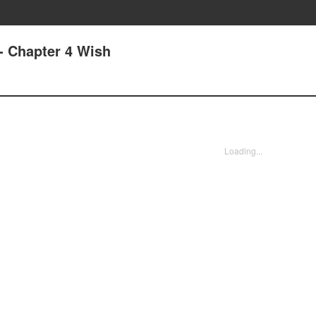
- Chapter 4 Wish
Loading...