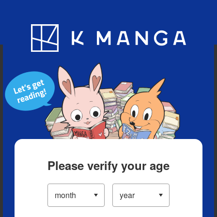
Blog
App
Ranking
History
Serialized Titles
Please verify your age