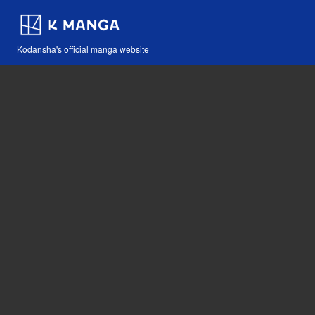
Kodansha's official manga website