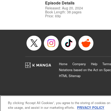
Episode Details
Released: Aug 20, 2024
Book Length: 38 pages
Price: 69p
Home
Company
Help
Terms
Notations based on the Act on Spec
HTML Sitemap
By clicking “Accept All Cookies”, you agree to the storing of cookies on
site usage, and assist in our marketing efforts.
PRIVACY POLICY