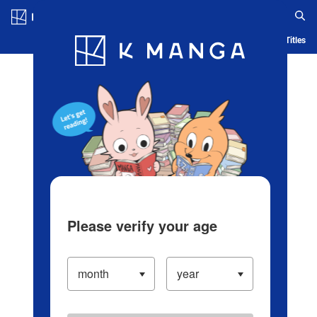
Log in/Create Account
Blog
App
Ranking
History
Serialized Titles
Please verify your age