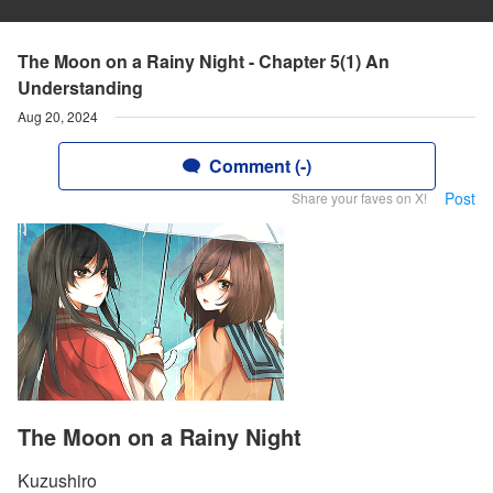
The Moon on a Rainy Night - Chapter 5(1) An
Understanding
Aug 20, 2024
Comment (-)
Post
Share your faves on X!
The Moon on a Rainy Night
Kuzushiro