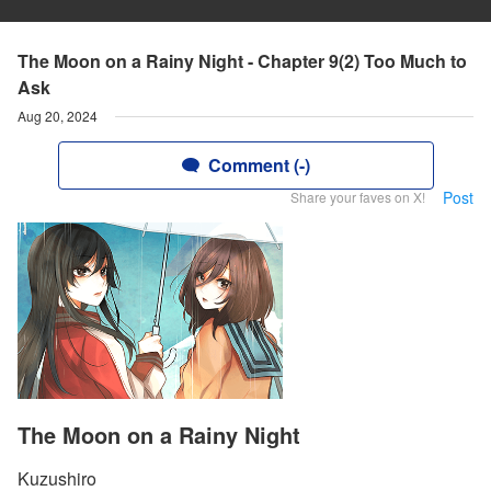
The Moon on a Rainy Night - Chapter 9(2) Too Much to
Ask
Aug 20, 2024
Comment (-)
Post
Share your faves on X!
The Moon on a Rainy Night
Kuzushiro