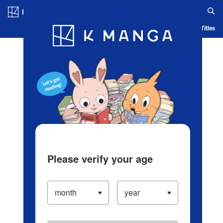
Log in/Create Account
Blog
App
Ranking
History
Serialized Titles
Please verify your age