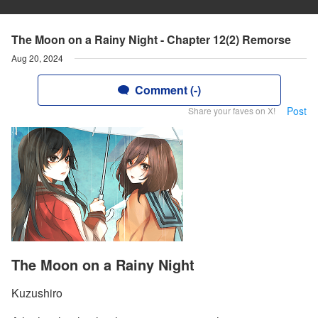
The Moon on a Rainy Night - Chapter 12(2) Remorse
Aug 20, 2024
Comment (-)
Post
Share your faves on X!
The Moon on a Rainy Night
Kuzushiro