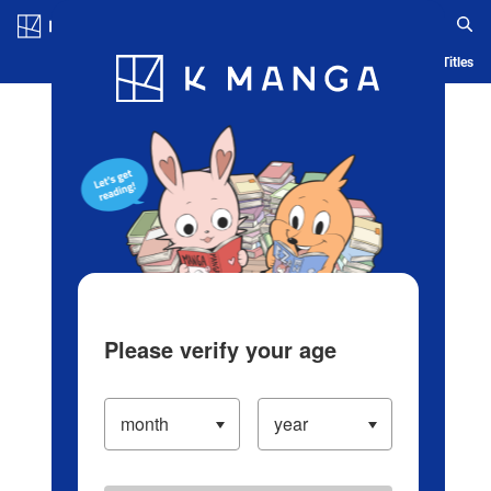
Log in/Create Account
Blog
App
Ranking
History
Serialized Titles
Please verify your age