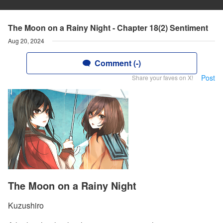
The Moon on a Rainy Night - Chapter 18(2) Sentiment
Aug 20, 2024
Comment (-)
Post
Share your faves on X!
The Moon on a Rainy Night
Kuzushiro