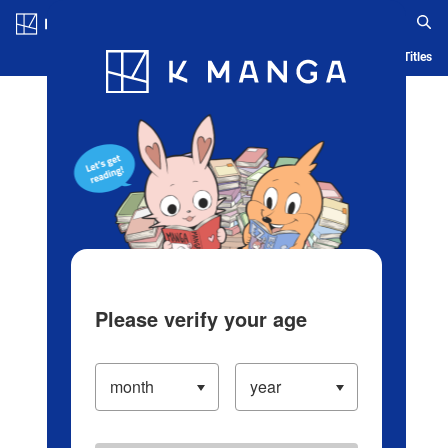
Log in/Create Account
Blog
App
Ranking
History
Serialized Titles
Please verify your age