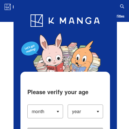
Log in/Create Account
Blog
App
Ranking
History
Serialized Titles
Please verify your age