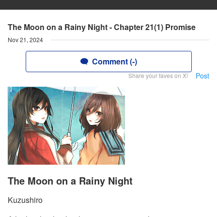
The Moon on a Rainy Night - Chapter 21(1) Promise
Nov 21, 2024
Comment (-)
Post
Share your faves on X!
The Moon on a Rainy Night
Kuzushiro