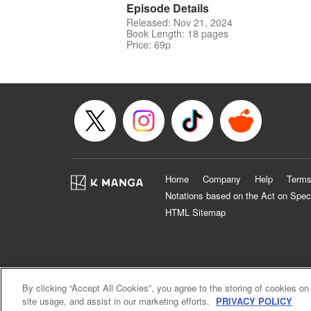
Episode Details
Released: Nov 21, 2024
Book Length: 18 pages
Price: 69p
Home
Company
Help
Terms
Notations based on the Act on Spec
HTML Sitemap
By clicking “Accept All Cookies”, you agree to the storing of cookies on
site usage, and assist in our marketing efforts.
PRIVACY POLICY