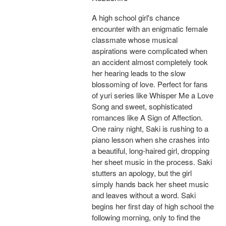
A high school girl's chance
encounter with an enigmatic female
classmate whose musical
aspirations were complicated when
an accident almost completely took
her hearing leads to the slow
blossoming of love. Perfect for fans
of yuri series like Whisper Me a Love
Song and sweet, sophisticated
romances like A Sign of Affection.
One rainy night, Saki is rushing to a
piano lesson when she crashes into
a beautiful, long-haired girl, dropping
her sheet music in the process. Saki
stutters an apology, but the girl
simply hands back her sheet music
and leaves without a word. Saki
begins her first day of high school the
following morning, only to find the