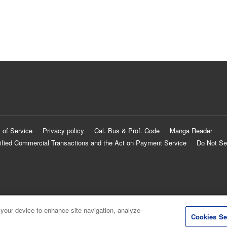
 of Service
Privacy policy
Cal. Bus & Prof. Code
Manga Reader
ified Commercial Transactions and the Act on Payment Service
Do Not Se
 your device to enhance site navigation, analyze
Cookies Se