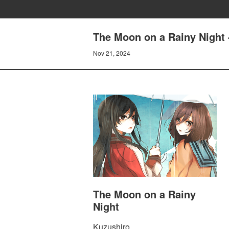
The Moon on a Rainy Night 
Nov 21, 2024
The Moon on a Rainy
Night
Kuzushiro