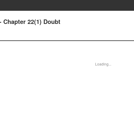
- Chapter 22(1) Doubt
Loading...