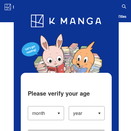
Log in/Create Account
Blog
App
Ranking
History
Serialized Titles
Please verify your age