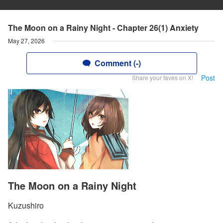
The Moon on a Rainy Night - Chapter 26(1) Anxiety
May 27, 2026
Comment (-)
Post
Share your faves on X!
The Moon on a Rainy Night
Kuzushiro