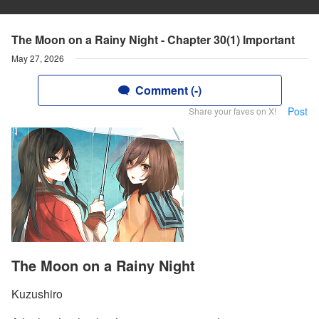
The Moon on a Rainy Night - Chapter 30(1) Important
May 27, 2026
Comment (-)
Post
Share your faves on X!
The Moon on a Rainy Night
Kuzushiro