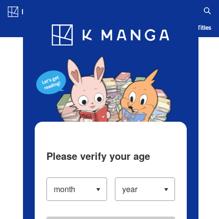
Log in/Create Account
Blog
App
Ranking
History
Serialized Titles
Please verify your age