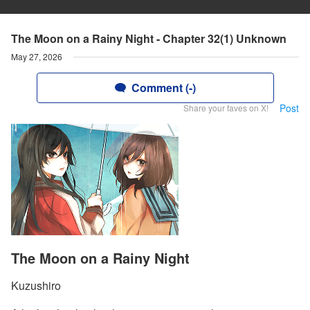
The Moon on a Rainy Night - Chapter 32(1) Unknown
May 27, 2026
Comment (-)
Post
Share your faves on X!
The Moon on a Rainy Night
Kuzushiro