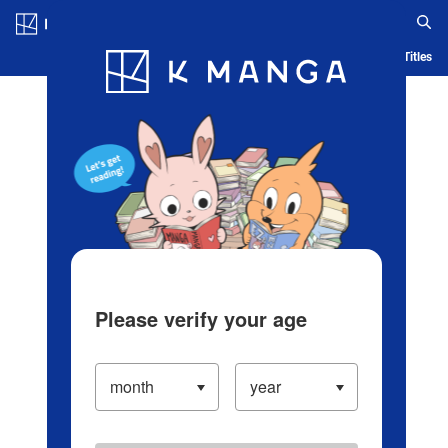
Log in/Create Account
Blog
App
Ranking
History
Serialized Titles
Please verify your age