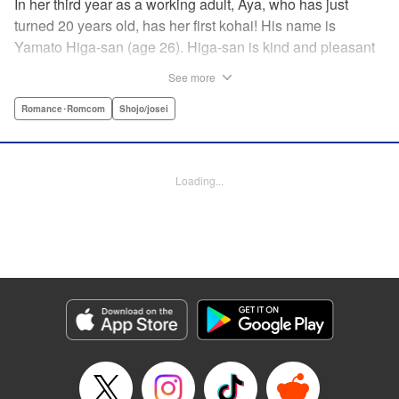
In her third year as a working adult, Aya, who has just
turned 20 years old, has her first kohai! His name is
Yamato Higa-san (age 26). Higa-san is kind and pleasant
to be around, so naturally he is very popular with everyone
See more
in the department. However, for some reason, he teases
only Aya, his trainer, and shows her his alpha male side...
Romance･Romcom
Shojo/josei
With mature, smart Higa-san taking the initiative at every
turn, Aya cannot focus on her work…! " Translation by
Sarah Kellis, Lettering by Sonya Kravchenco, Editing by
Loading...
Melanie Westin, KPS Products Corp.
Manga Details
Category: Manga
Genre: Romance･Romcom, Shojo/josei
Title in Japanese: 二十と成獣
Episode Details
Released: Jul 17, 2025
Book Length: 16 pages
Price: 69p