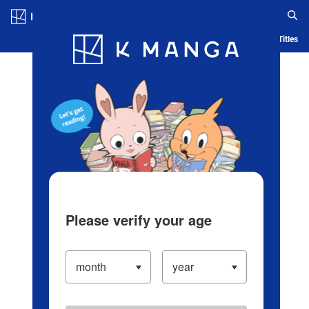
Log in/Create Account
Blog
App
Ranking
History
Serialized Titles
Please verify your age