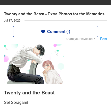
Twenty and the Beast - Extra Photos for the Memories
Jul 17, 2025
Comment (-)
Post
Share your faves on X!
Twenty and the Beast
Sei Soragami