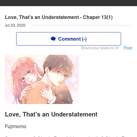
Love, That's an Understatement - Chaper 13(1)
Jul 23, 2025
Comment (-)
Post
Share your faves on X!
Love, That's an Understatement
Fujimomo