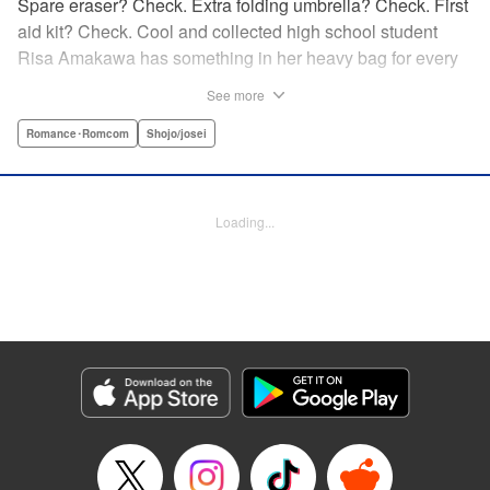
Spare eraser? Check. Extra folding umbrella? Check. First
aid kit? Check. Cool and collected high school student
Risa Amakawa has something in her heavy bag for every
situation, and the last thing she needs—or knows how to
See more
ask for—is anyone’s help. When she saves a beat-up
delinquent in the park one rainy evening, she refuses any
Romance･Romcom
Shojo/josei
sort of repayment. But it turns out that saving the notorious
Zen Ohira buys her the attention of some unsavory
characters. As Zen keeps swooping in to help her out of
Loading...
one pickle after another, her feelings about relying on
anyone but herself—and her feelings toward Zen—slowly
begin to change… A new romcom from the author of
Lovesick Ellie!
Manga Details
Category: Manga
Genre: Romance･Romcom, Shojo/josei
Title in Japanese: ひかえめに言っても、これは愛
Episode Details
Released: Jul 23, 2025