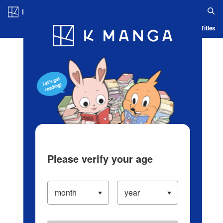
Log in/Create Account
Blog
App
Ranking
History
Serialized Titles
Please verify your age