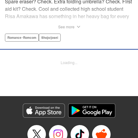
Spare eraser? Check. Extra folding umbrella? Check. First
aid kit? Check. Cool and collected high school student
Risa Amakawa has something in her heavy bag for every
situation, and the last thing she needs—or knows how to
See more
ask for—is anyone’s help. When she saves a beat-up
delinquent in the park one rainy evening, she refuses any
Romance･Romcom
Shojo/josei
sort of repayment. But it turns out that saving the notorious
Zen Ohira buys her the attention of some unsavory
characters. As Zen keeps swooping in to help her out of
Loading...
one pickle after another, her feelings about relying on
anyone but herself—and her feelings toward Zen—slowly
begin to change… A new romcom from the author of
Lovesick Ellie!
Manga Details
Category: Manga
Genre: Romance･Romcom, Shojo/josei
Title in Japanese: ひかえめに言っても、これは愛
Episode Details
Released: Jun 25, 2026