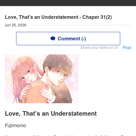
Love, That's an Understatement - Chaper 31(2)
Jun 25, 2026
Comment (-)
Post
Share your faves on X!
Love, That's an Understatement
Fujimomo