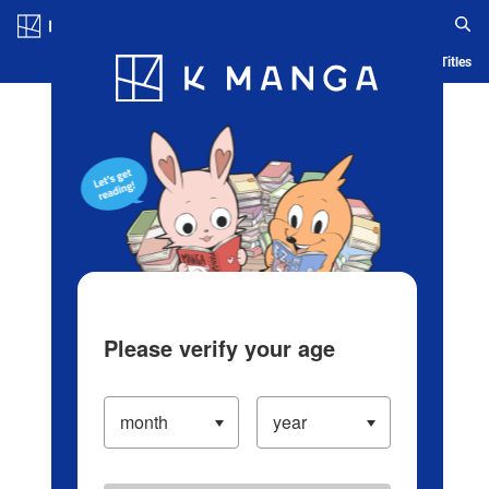
Log in/Create Account
Blog
App
Ranking
History
Serialized Titles
Please verify your age