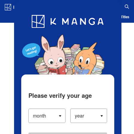
Log in/Create Account
Blog
App
Ranking
History
Serialized Titles
Please verify your age