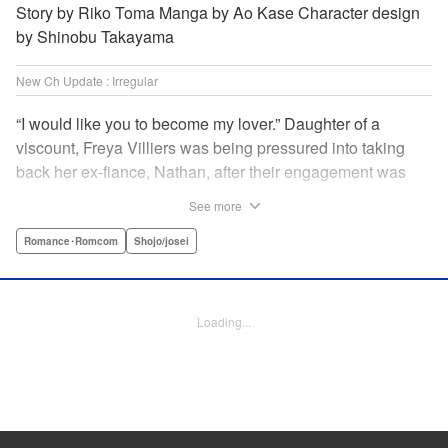
Story by Riko Toma Manga by Ao Kase Character design
by Shinobu Takayama
New Ch Update : Irregular
“I would like you to become my lover.” Daughter of a
viscount, Freya Villiers was being pressured into taking
back her ex-fiance, Nathan, after their engagement was
broken off due to him cheating on Freya with her sister. In
See more
order to flee her parents, who are all for her reconciliation
with Nathan, she visits Count Bloodbury, feared by the
Romance･Romcom
Shojo/josei
nobles as a “vampire.” With nothing to lose, she asks him
to pretend to be her lover and…?! " KPS Products Corp.
Loading...
Manga Details
Category: Manga
Genre: Romance･Romcom, Shojo/josei
Title in Japanese: 元婚約者から逃げるため吸血伯爵に恋人のフリをお願いし
たら、なぜか溺愛モードになりました
Episode Details
Released: Apr 14, 2025