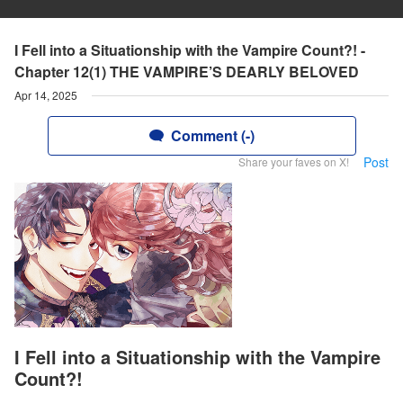
I Fell into a Situationship with the Vampire Count?! -
Chapter 12(1) THE VAMPIRE’S DEARLY BELOVED
Apr 14, 2025
Comment (-)
Post
Share your faves on X!
I Fell into a Situationship with the Vampire
Count?!