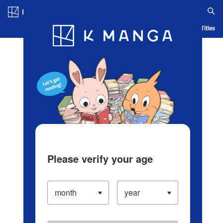
Log in/Create Account
Blog
App
Ranking
History
Serialized Titles
Please verify your age