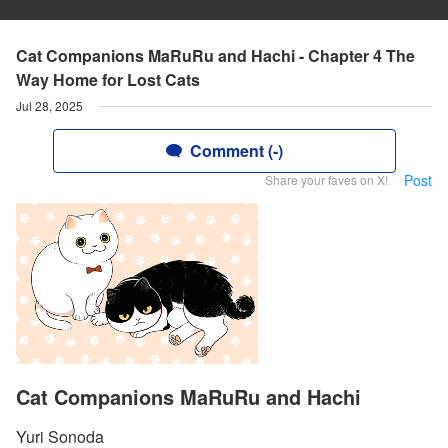
Cat Companions MaRuRu and Hachi - Chapter 4 The
Way Home for Lost Cats
Jul 28, 2025
Comment (-)
Post
Share your faves on X!
Cat Companions MaRuRu and Hachi
Yuri Sonoda