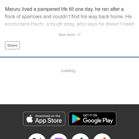
Maruru lived a pampered life till one day, he ran after a
flock of sparrows and couldn’t find his way back home. He
encounters Hachi, a tough stray, who says he doesn’t need
a spoiled house cat on his territory and chases him away.
See more
But then Maruru helps Hachi out of a jam, and they team
up to face life on the street together.
Drama
Manga Details
Category: Manga
Loading...
Genre: Drama
Title in Japanese: ツレ猫 マルルとハチ
Episode Details
Released: Jul 28, 2025
Book Length: 16 pages
Price: 59p