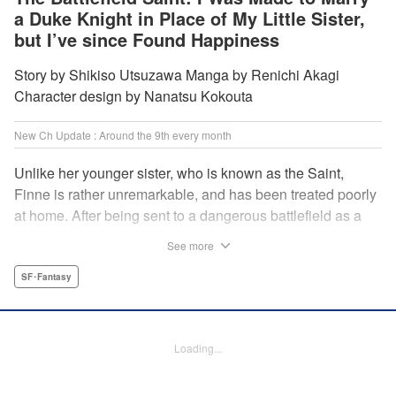
a Duke Knight in Place of My Little Sister,
but I’ve since Found Happiness
Story by Shikiso Utsuzawa Manga by Renichi Akagi
Character design by Nanatsu Kokouta
New Ch Update : Around the 9th every month
Unlike her younger sister, who is known as the Saint,
Finne is rather unremarkable, and has been treated poorly
at home. After being sent to a dangerous battlefield as a
military doctor, Finne meets a critically injured duke knight
See more
named Leon and uses her healing magic to save him from
the verge of death. Then, everything in her life starts to
SF･Fantasy
change dramatically…?! " KPS Products Corp.
Manga Details
Loading...
Category: Manga
Genre: SF･Fantasy
Title in Japanese: 戦場の聖女〜妹の代わりに公爵騎士に嫁ぐことになりまし