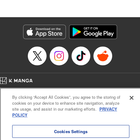
たが、今は幸せです〜
Episode Details
Released: Mar 5, 2025
Book Length: 11 pages
Price: 39p
Home
Company
Help
Terms of Service
Privacy policy
By clicking “Accept All Cookies”, you agree to the storing of
Cal. Bus & Prof. Code
Manga Reader
cookies on your device to enhance site navigation, analyze
Notations based on the Act on Specified Commercial Transactions and the Act on
site usage, and assist in our marketing efforts.
PRIVACY
Payment Service
POLICY
Do Not Sell or Share My Personal Information
Contact Us
HTML Sitemap
Cookies Settings