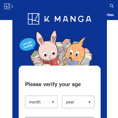
Log in/Create Account
Blog
App
Ranking
History
Serialized Titles
Please verify your age