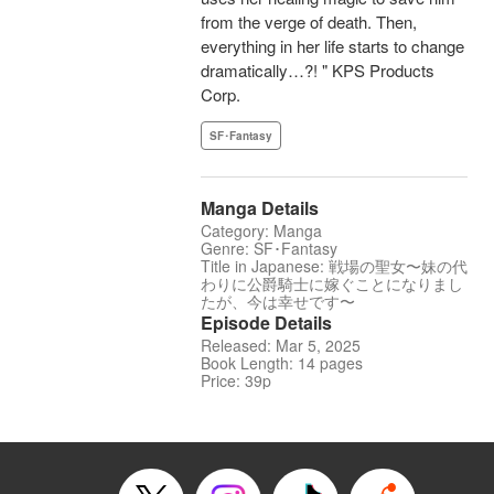
from the verge of death. Then,
everything in her life starts to change
dramatically…?! " KPS Products
Corp.
SF･Fantasy
Manga Details
Category: Manga
Genre: SF･Fantasy
Title in Japanese: 戦場の聖女〜妹の代
わりに公爵騎士に嫁ぐことになりまし
たが、今は幸せです〜
Episode Details
Released: Mar 5, 2025
Book Length: 14 pages
Price: 39p