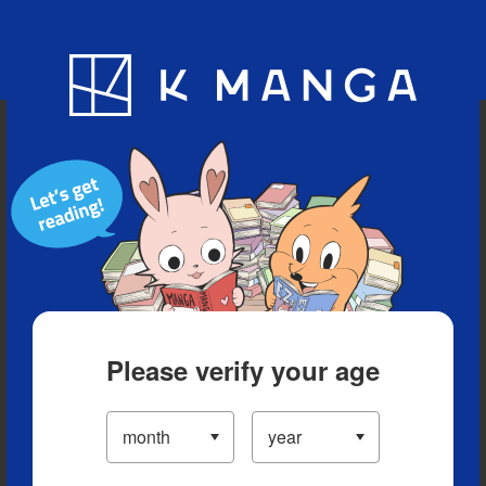
Blog
App
Ranking
History
Serialized Titles
Please verify your age