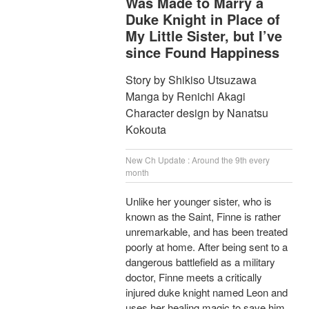
Was Made to Marry a
Duke Knight in Place of
My Little Sister, but I’ve
since Found Happiness
Story by Shikiso Utsuzawa
Manga by Renichi Akagi
Character design by Nanatsu
Kokouta
New Ch Update : Around the 9th every
month
Unlike her younger sister, who is
known as the Saint, Finne is rather
unremarkable, and has been treated
poorly at home. After being sent to a
dangerous battlefield as a military
doctor, Finne meets a critically
injured duke knight named Leon and
uses her healing magic to save him