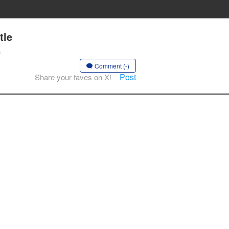
tle
,
Comment (-)
Post
Share your faves on X!