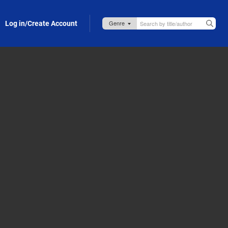
Log in/Create Account