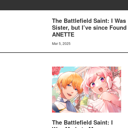
The Battlefield Saint: I Was
Sister, but I’ve since Fou
ANETTE
Mar 5, 2025
The Battlefield Saint: I