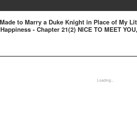
 Made to Marry a Duke Knight in Place of My Lit
nd Happiness - Chapter 21(2) NICE TO MEET YOU
Loading...