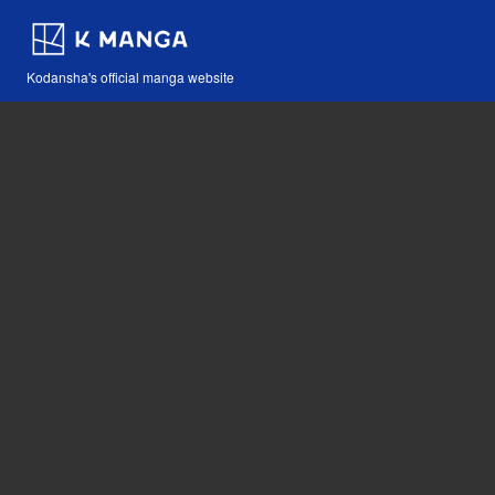
Kodansha's official manga website