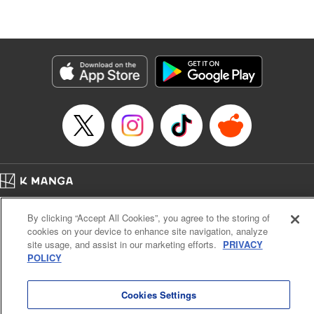
たが、今は幸せです〜
Episode Details
Released: Jun 9, 2026
Book Length: 10 pages
Price: 59p
Home
Company
Help
Terms of Service
Privacy policy
By clicking “Accept All Cookies”, you agree to the storing of
Cal. Bus & Prof. Code
Manga Reader
cookies on your device to enhance site navigation, analyze
Notations based on the Act on Specified Commercial Transactions and the Act on
site usage, and assist in our marketing efforts.
PRIVACY
Payment Service
POLICY
Do Not Sell or Share My Personal Information
Contact Us
HTML Sitemap
Cookies Settings