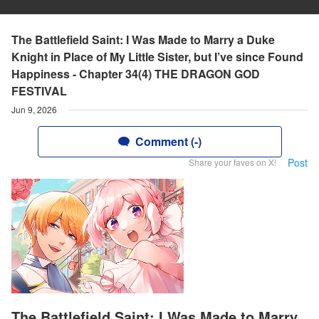
The Battlefield Saint: I Was Made to Marry a Duke
Knight in Place of My Little Sister, but I’ve since Found
Happiness - Chapter 34(4) THE DRAGON GOD
FESTIVAL
Jun 9, 2026
Comment (-)
Post
Share your faves on X!
The Battlefield Saint: I Was Made to Marry