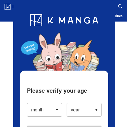
Log in/Create Account
Blog
App
Ranking
History
Serialized Titles
Please verify your age