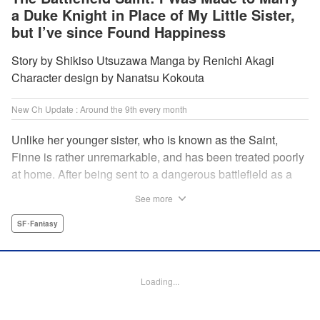
a Duke Knight in Place of My Little Sister,
but I’ve since Found Happiness
Story by Shikiso Utsuzawa Manga by Renichi Akagi
Character design by Nanatsu Kokouta
New Ch Update : Around the 9th every month
Unlike her younger sister, who is known as the Saint,
Finne is rather unremarkable, and has been treated poorly
at home. After being sent to a dangerous battlefield as a
military doctor, Finne meets a critically injured duke knight
See more
named Leon and uses her healing magic to save him from
the verge of death. Then, everything in her life starts to
SF･Fantasy
change dramatically…?! " KPS Products Corp.
Manga Details
Loading...
Category: Manga
Genre: SF･Fantasy
Title in Japanese: 戦場の聖女〜妹の代わりに公爵騎士に嫁ぐことになりまし