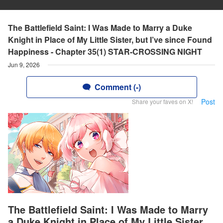
The Battlefield Saint: I Was Made to Marry a Duke
Knight in Place of My Little Sister, but I’ve since Found
Happiness - Chapter 35(1) STAR-CROSSING NIGHT
Jun 9, 2026
Comment (-)
Post
Share your faves on X!
The Battlefield Saint: I Was Made to Marry
a Duke Knight in Place of My Little Sister,