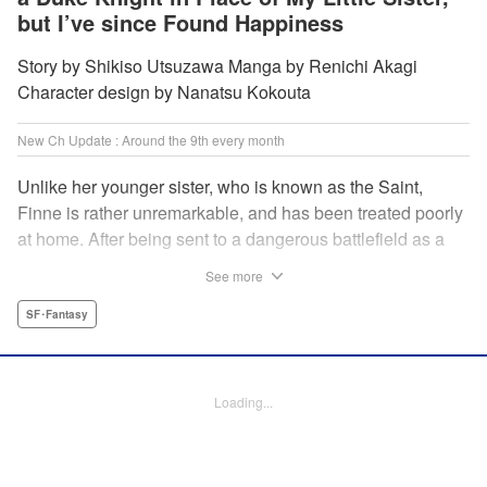
but I’ve since Found Happiness
Story by Shikiso Utsuzawa Manga by Renichi Akagi
Character design by Nanatsu Kokouta
New Ch Update : Around the 9th every month
Unlike her younger sister, who is known as the Saint,
Finne is rather unremarkable, and has been treated poorly
at home. After being sent to a dangerous battlefield as a
military doctor, Finne meets a critically injured duke knight
See more
named Leon and uses her healing magic to save him from
the verge of death. Then, everything in her life starts to
SF･Fantasy
change dramatically…?! " KPS Products Corp.
Manga Details
Loading...
Category: Manga
Genre: SF･Fantasy
Title in Japanese: 戦場の聖女〜妹の代わりに公爵騎士に嫁ぐことになりまし
たが、今は幸せです〜