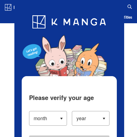
Log in/Create Account
Blog
App
Ranking
History
Serialized Titles
Please verify your age