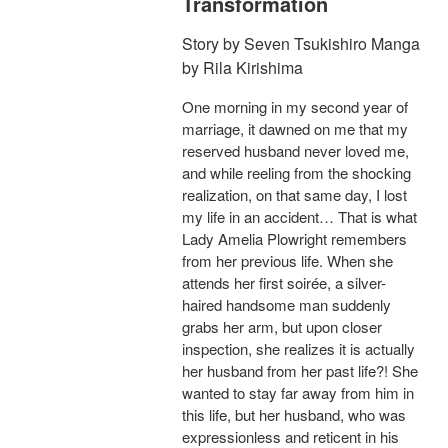
Transformation
Story by Seven Tsukishiro Manga
by Rila Kirishima
One morning in my second year of
marriage, it dawned on me that my
reserved husband never loved me,
and while reeling from the shocking
realization, on that same day, I lost
my life in an accident… That is what
Lady Amelia Plowright remembers
from her previous life. When she
attends her first soirée, a silver-
haired handsome man suddenly
grabs her arm, but upon closer
inspection, she realizes it is actually
her husband from her past life?! She
wanted to stay far away from him in
this life, but her husband, who was
expressionless and reticent in his