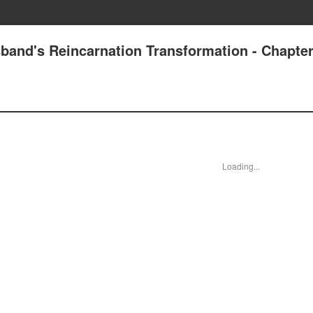
band's Reincarnation Transformation - Chapter
Loading...