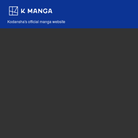
Kodansha's official manga website