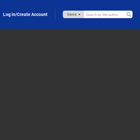
Log in/Create Account