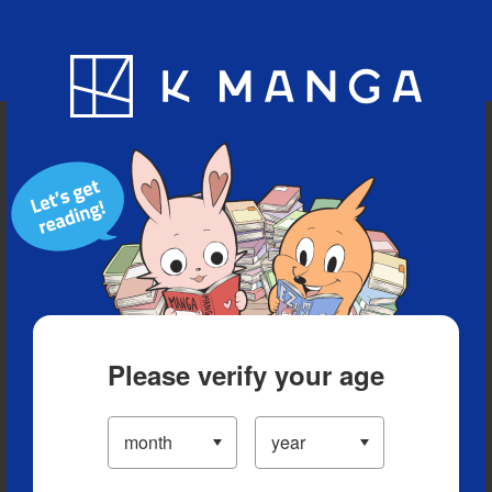
Blog
App
Ranking
History
Serialized Titles
Please verify your age