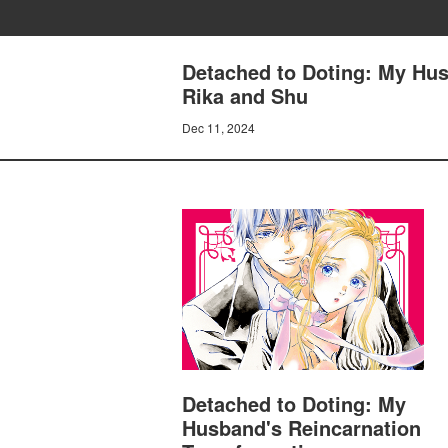
Detached to Doting: My Hus
Rika and Shu
Dec 11, 2024
Detached to Doting: My
Husband's Reincarnation