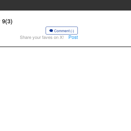
 9(3)
Comment (-)
Post
Share your faves on X!