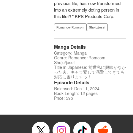
previous life, has now transformed
into an extremely doting person in
this life?! " KPS Products Corp.
Romance･Romcom
Shojo/josei
Manga Details
Category: Manga
Genre: Romance･Romcom,
Shojo/josei
Title in Japanese: 前世私に興味がなか
った夫、キャラ変して溺愛してきても
対応に困りますっ！
Episode Details
Released: Dec 11, 2024
Book Length: 12 pages
Price: 59p