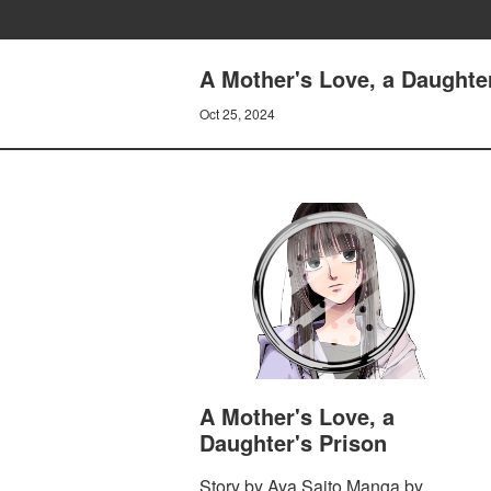
A Mother's Love, a Daughter
Oct 25, 2024
A Mother's Love, a
Daughter's Prison
Story by Aya Saito Manga by