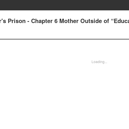
's Prison - Chapter 6 Mother Outside of “Educ
Loading...