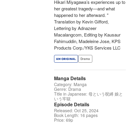
Hikari Miyagawa’s experiences up to
her greatest tragedy—and what
happened to her afterward. "
Translation by Kevin Gifford,
Lettering by Adnazeer
Macalangcom, Editing by Kausaur
Fahimuddin, Madeleine Jose, KPS
Products Corp./YKS Services LLC
Drama
Manga Details
Category: Manga
Genre: Drama
Title in Japanese: 母という呪縛 娘と
いう牢獄
Episode Details
Released: Oct 25, 2024
Book Length: 16 pages
Price: 69p