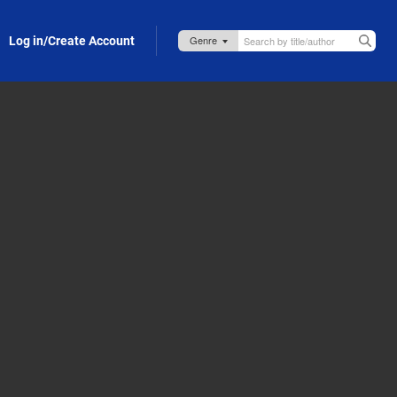
Log in/Create Account