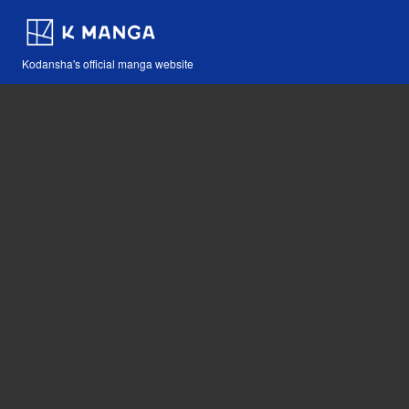
Kodansha's official manga website