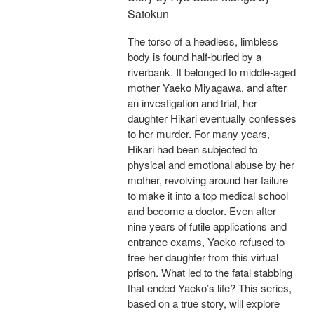
Satokun
The torso of a headless, limbless
body is found half-buried by a
riverbank. It belonged to middle-aged
mother Yaeko Miyagawa, and after
an investigation and trial, her
daughter Hikari eventually confesses
to her murder. For many years,
Hikari had been subjected to
physical and emotional abuse by her
mother, revolving around her failure
to make it into a top medical school
and become a doctor. Even after
nine years of futile applications and
entrance exams, Yaeko refused to
free her daughter from this virtual
prison. What led to the fatal stabbing
that ended Yaeko’s life? This series,
based on a true story, will explore