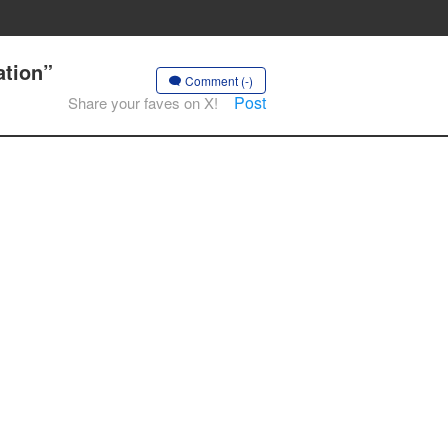
ation”
Comment (-)
Post
Share your faves on X!