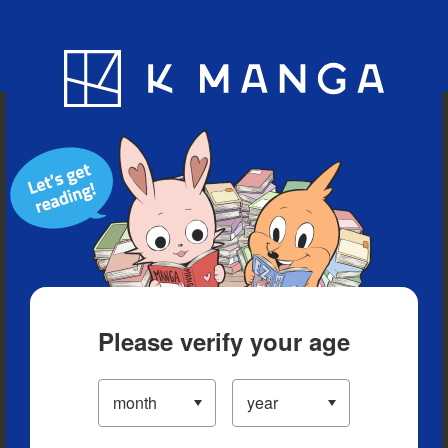
Blog
App
Ranking
History
Serialized Titles
Please verify your age