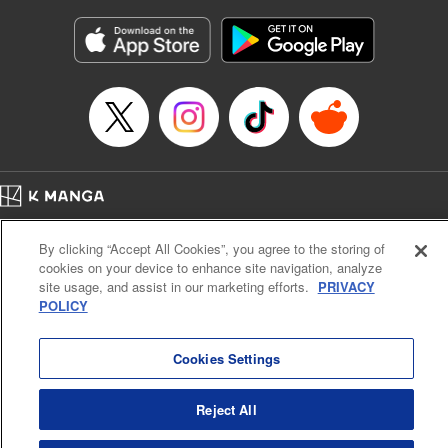
Manga Details
Category: Manga
Genre: Gag･Comedy･Slice-of-Life, Isekai･Super Powers
Title in Japanese: 追放された転生王子、『自動製作《オートクラフト》』ス
キルで領地を爆速で開拓し最強の村を作ってしまう〜最強クラフトスキルで
始める、楽々領地開拓スローライフ〜
Episode Details
Released: Oct 19, 2024
Book Length: 20 pages
Price: 69p
Home
Company
Help
Terms of Service
Privacy policy
By clicking “Accept All Cookies”, you agree to the storing of
Cal. Bus & Prof. Code
Manga Reader
cookies on your device to enhance site navigation, analyze
Notations based on the Act on Specified Commercial Transactions and the Act on
site usage, and assist in our marketing efforts.
PRIVACY
Payment Service
POLICY
Do Not Sell or Share My Personal Information
Contact Us
HTML Sitemap
Cookies Settings
Reject All