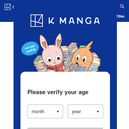
Log in/Create Account
Blog
App
Ranking
History
Serialized Titles
Please verify your age