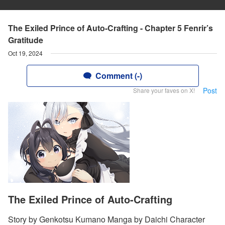
The Exiled Prince of Auto-Crafting - Chapter 5 Fenrir’s
Gratitude
Oct 19, 2024
Comment (-)
Post
Share your faves on X!
The Exiled Prince of Auto-Crafting
Story by Genkotsu Kumano Manga by Daichi Character