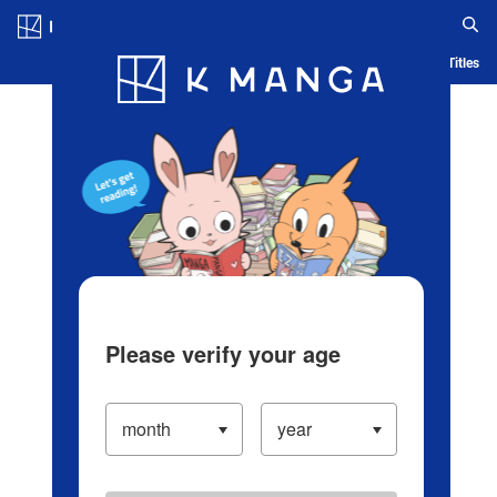
Log in/Create Account
Blog
App
Ranking
History
Serialized Titles
Please verify your age