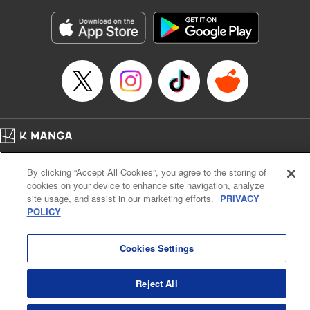
Manga Details
Category: Manga
Genre: Gag･Comedy･Slice-of-Life, Isekai･Super Powers
Title in Japanese: 追放された転生王子、『自動製作《オートクラフト》』ス
キルで領地を爆速で開拓し最強の村を作ってしまう〜最強クラフトスキルで
始める、楽々領地開拓スローライフ〜
Episode Details
Released: Jan 10, 2026
Book Length: 14 pages
Price: 69p
Home
Company
Help
Terms of Service
Privacy policy
By clicking “Accept All Cookies”, you agree to the storing of
Cal. Bus & Prof. Code
Manga Reader
cookies on your device to enhance site navigation, analyze
Notations based on the Act on Specified Commercial Transactions and the Act on
site usage, and assist in our marketing efforts.
PRIVACY
Payment Service
POLICY
Do Not Sell or Share My Personal Information
Contact Us
HTML Sitemap
Cookies Settings
Reject All