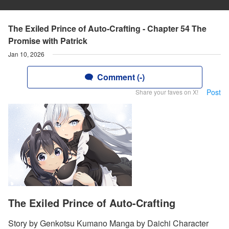
The Exiled Prince of Auto-Crafting - Chapter 54 The
Promise with Patrick
Jan 10, 2026
Comment (-)
Post
Share your faves on X!
The Exiled Prince of Auto-Crafting
Story by Genkotsu Kumano Manga by Daichi Character