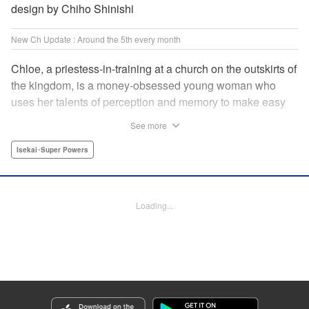
design by Chiho Shinishi
New Ch Update : Around the 5th every month
Chloe, a priestess-in-training at a church on the outskirts of
the kingdom, is a money-obsessed young woman who
uses her talents of perception and memory to make easy
money night after night at the gambling dens. One day, she
See more
is visited by an upstart holy knight named Heraldo. His
purpose for seeking her out? To commission her to
Isekai･Super Powers
“Infiltrate the central church as a Lady Saint candidate and
find the culprit of a murder that happened two years
ago…”?! " Translation by Mikayla Bactad, Lettering by
Loading...
Sonya Kravchenco, Editing by Melanie Westin, KPS
Products Corp.
Manga Details
Category: Manga
Genre: Isekai･Super Powers
Title in Japanese: 聖女に嘘は通じない