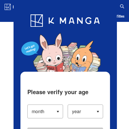
Log in/Create Account
Blog
App
Ranking
History
Serialized Titles
Please verify your age