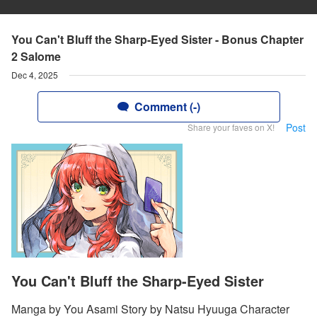
You Can't Bluff the Sharp-Eyed Sister - Bonus Chapter
2 Salome
Dec 4, 2025
Comment (-)
Post
Share your faves on X!
You Can't Bluff the Sharp-Eyed Sister
Manga by You Asami Story by Natsu Hyuuga Character