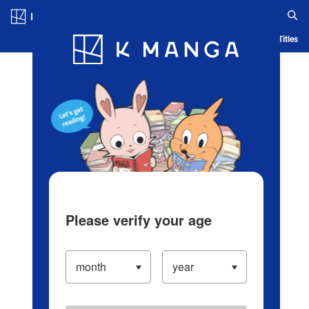
Log in/Create Account
Blog
App
Ranking
History
Serialized Titles
Please verify your age