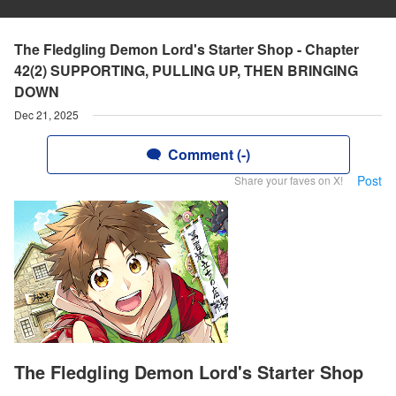
The Fledgling Demon Lord's Starter Shop - Chapter
42(2) SUPPORTING, PULLING UP, THEN BRINGING
DOWN
Dec 21, 2025
Comment (-)
Post
Share your faves on X!
The Fledgling Demon Lord's Starter Shop