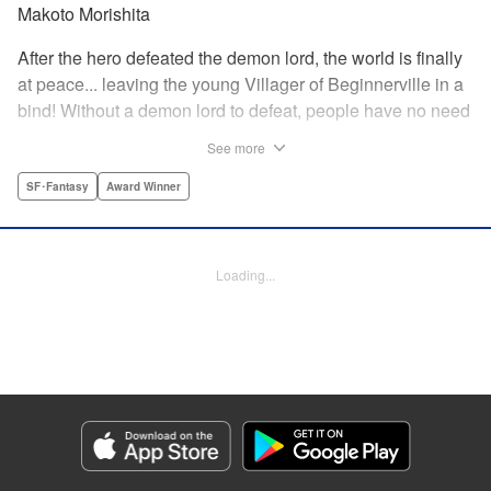
Makoto Morishita
After the hero defeated the demon lord, the world is finally
at peace... leaving the young Villager of Beginnerville in a
bind! Without a demon lord to defeat, people have no need
for potions and items...leaving Villager's item shop, The
See more
Nest, empty and lifeless. At this rate, Villager might have to
close The Nest...! But then suddenly a myterious girl
SF･Fantasy
Award Winner
appears and everything changes... " Translation by
Jacqueline Fung, Lettering by Giuseppe Antonio Fusco,
Editing by Katherine Tran, KPS Products Corp./YKS
Loading...
Services LLC
Manga Details
Category: Manga
Genre: SF･Fantasy, Award Winner
Title in Japanese: すだちの魔王城
Episode Details
Released: Dec 21, 2025
Book Length: 17 pages
Price: 69p