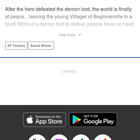
After the hero defeated the demon lord, the world is finally
at peace... leaving the young Villager of Beginnerville in a
bind! Without a demon lord to defeat, people have no need
for potions and items...leaving Villager's item shop, The
See more
Nest, empty and lifeless. At this rate, Villager might have to
close The Nest...! But then suddenly a myterious girl
SF･Fantasy
Award Winner
appears and everything changes... " Translation by
Jacqueline Fung, Lettering by Giuseppe Antonio Fusco,
Editing by Katherine Tran, KPS Products Corp./YKS
Loading...
Services LLC
Manga Details
Category: Manga
Genre: SF･Fantasy, Award Winner
Title in Japanese: すだちの魔王城
Episode Details
Released: Jun 28, 2026
Book Length: 16 pages
Price: 69p