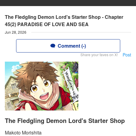
The Fledgling Demon Lord's Starter Shop - Chapter
45(2) PARADISE OF LOVE AND SEA
Jun 28, 2026
Comment (-)
Post
Share your faves on X!
The Fledgling Demon Lord's Starter Shop
Makoto Morishita