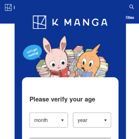
Log in/Create Account
Blog
App
Ranking
History
Serialized Titles
Please verify your age