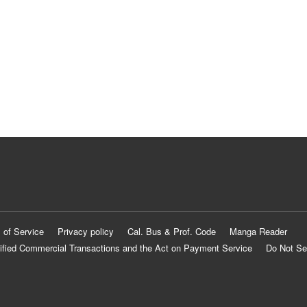
 of Service
Privacy policy
Cal. Bus & Prof. Code
Manga Reader
ified Commercial Transactions and the Act on Payment Service
Do Not Se