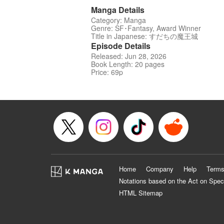
Manga Details
Category: Manga
Genre: SF･Fantasy, Award Winner
Title in Japanese: すだちの魔王城
Episode Details
Released: Jun 28, 2026
Book Length: 20 pages
Price: 69p
Home
Company
Help
Terms
Notations based on the Act on Spec
HTML Sitemap