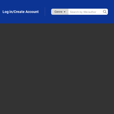
Log in/Create Account