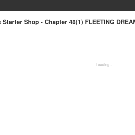
s Starter Shop - Chapter 48(1) FLEETING DRE
Loading...