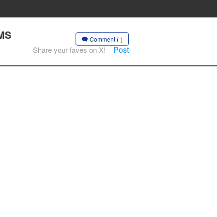
AMS
Comment (-)
Post
Share your faves on X!