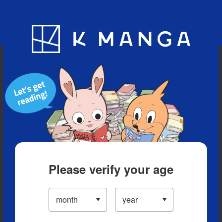
Blog
App
Ranking
History
Serialized Titles
Please verify your age