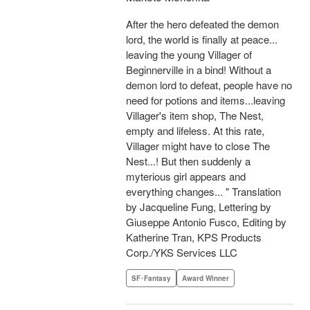
After the hero defeated the demon
lord, the world is finally at peace...
leaving the young Villager of
Beginnerville in a bind! Without a
demon lord to defeat, people have no
need for potions and items...leaving
Villager's item shop, The Nest,
empty and lifeless. At this rate,
Villager might have to close The
Nest...! But then suddenly a
myterious girl appears and
everything changes... " Translation
by Jacqueline Fung, Lettering by
Giuseppe Antonio Fusco, Editing by
Katherine Tran, KPS Products
Corp./YKS Services LLC
SF･Fantasy
Award Winner