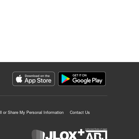
ll or Share My Personal Information
Contact Us