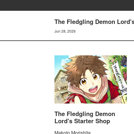
The Fledgling Demon Lord'
Jun 28, 2026
The Fledgling Demon
Lord's Starter Shop
Makoto Morishita