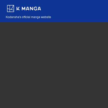
Kodansha's official manga website