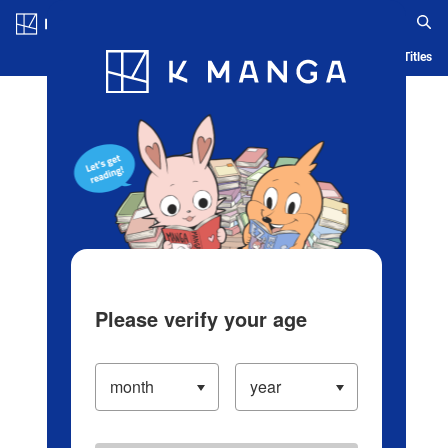
Log in/Create Account
Blog
App
Ranking
History
Serialized Titles
Please verify your age