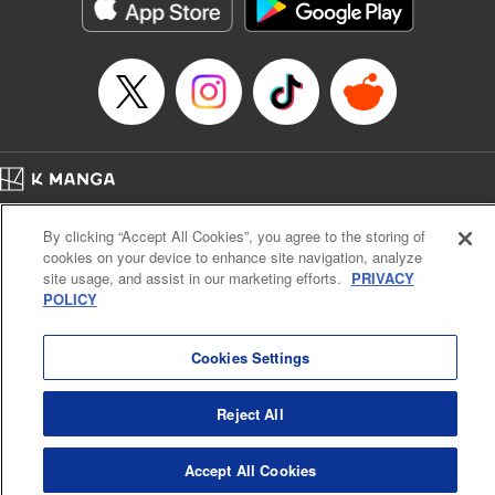
Category: Manga
Genre: Horror･Mystery･Suspense, Drama
Title in Japanese: セコケチ義妹がすべてを失った話
Episode Details
Released: May 28, 2026
Book Length: 10 pages
Price: 59p
Home
Company
Help
Terms of Service
Privacy policy
By clicking “Accept All Cookies”, you agree to the storing of
Cal. Bus & Prof. Code
Manga Reader
cookies on your device to enhance site navigation, analyze
Notations based on the Act on Specified Commercial Transactions and the Act on
site usage, and assist in our marketing efforts.
PRIVACY
Payment Service
POLICY
Do Not Sell or Share My Personal Information
Contact Us
HTML Sitemap
Cookies Settings
Reject All
Accept All Cookies
K MANGA is an authorized digital distribution service.
©
KODANSHA LTD.
ALL RIGHTS RESERVED.