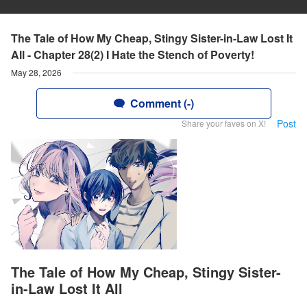
The Tale of How My Cheap, Stingy Sister-in-Law Lost It
All - Chapter 28(2) I Hate the Stench of Poverty!
May 28, 2026
Comment (-)
Post
Share your faves on X!
The Tale of How My Cheap, Stingy Sister-
in-Law Lost It All