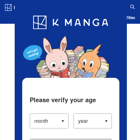
Log in/Create Account
Blog
App
Ranking
History
Serialized Titles
Please verify your age