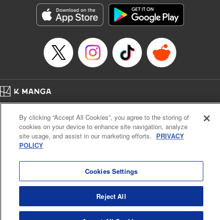
Category: Manga
Genre: Isekai･Super Powers
Title in Japanese: 超弩級チート悪役令嬢の華麗なる復讐譚
Episode Details
Released: Jul 9, 2025
Book Length: 19 pages
Price: 69p
Home
Company
Help
Terms of Service
Privacy policy
By clicking “Accept All Cookies”, you agree to the storing of
Cal. Bus & Prof. Code
Manga Reader
cookies on your device to enhance site navigation, analyze
Notations based on the Act on Specified Commercial Transactions and the Act on
site usage, and assist in our marketing efforts.
PRIVACY
Payment Service
POLICY
Do Not Sell or Share My Personal Information
Contact Us
HTML Sitemap
Cookies Settings
Reject All