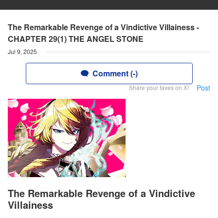
The Remarkable Revenge of a Vindictive Villainess -
CHAPTER 29(1) THE ANGEL STONE
Jul 9, 2025
Comment (-)
Post
Share your faves on X!
The Remarkable Revenge of a Vindictive
Villainess