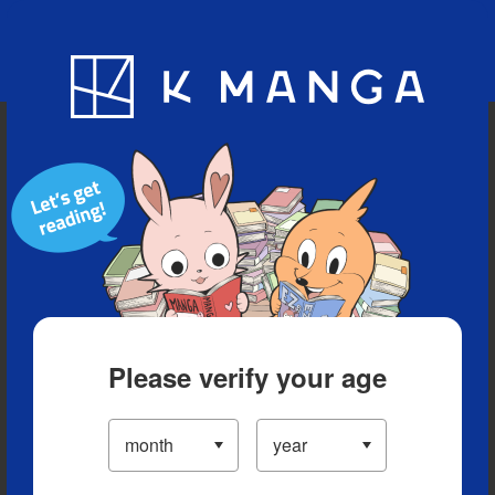
Blog
App
Ranking
History
Serialized Titles
Please verify your age