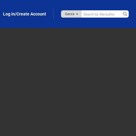
Log in/Create Account