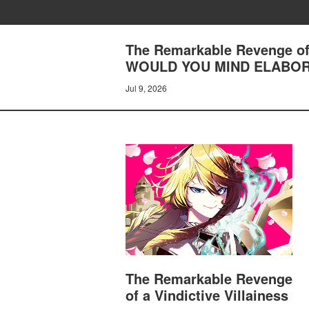
The Remarkable Revenge of 
WOULD YOU MIND ELABOR
Jul 9, 2026
The Remarkable Revenge
of a Vindictive Villainess