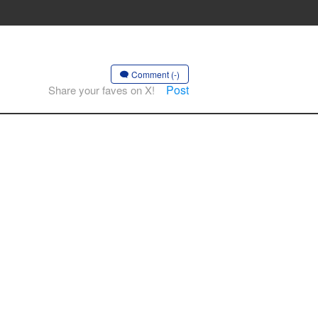
Comment (-)
Post
Share your faves on X!