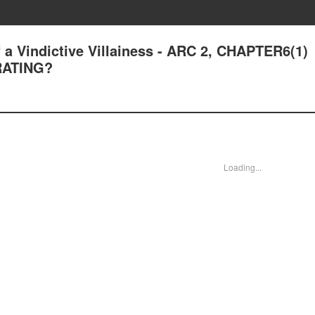
a Vindictive Villainess - ARC 2, CHAPTER6(1)
ATING?
Loading...