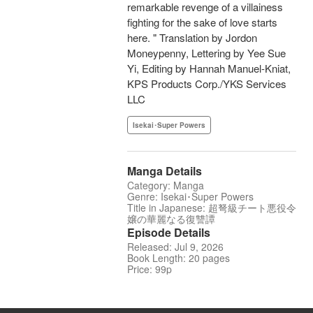
remarkable revenge of a villainess
fighting for the sake of love starts
here. " Translation by Jordon
Moneypenny, Lettering by Yee Sue
Yi, Editing by Hannah Manuel-Kniat,
KPS Products Corp./YKS Services
LLC
Isekai･Super Powers
Manga Details
Category: Manga
Genre: Isekai･Super Powers
Title in Japanese: 超弩級チート悪役令
嬢の華麗なる復讐譚
Episode Details
Released: Jul 9, 2026
Book Length: 20 pages
Price: 99p