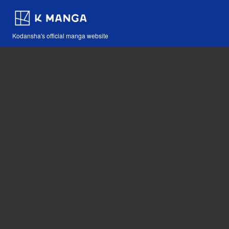
Kodansha's official manga website