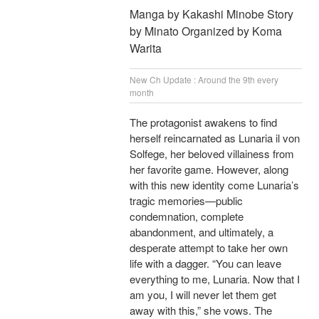
Manga by Kakashi Minobe Story
by Minato Organized by Koma
Warita
New Ch Update : Around the 9th every
month
The protagonist awakens to find
herself reincarnated as Lunaria il von
Solfege, her beloved villainess from
her favorite game. However, along
with this new identity come Lunaria’s
tragic memories—public
condemnation, complete
abandonment, and ultimately, a
desperate attempt to take her own
life with a dagger. “You can leave
everything to me, Lunaria. Now that I
am you, I will never let them get
away with this,” she vows. The