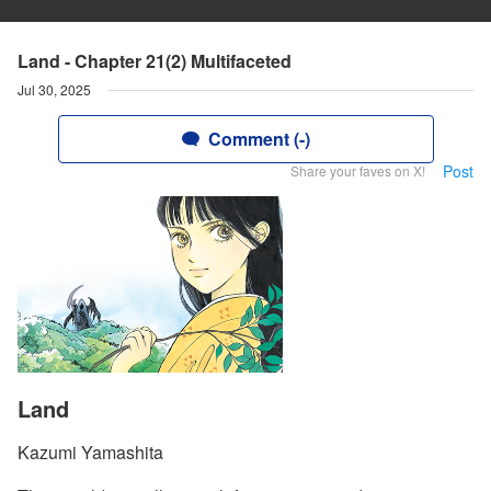
Land - Chapter 21(2) Multifaceted
Jul 30, 2025
Comment (-)
Post
Share your faves on X!
Land
Kazumi Yamashita