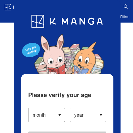
Log in/Create Account
Blog
App
Ranking
History
Serialized Titles
Please verify your age