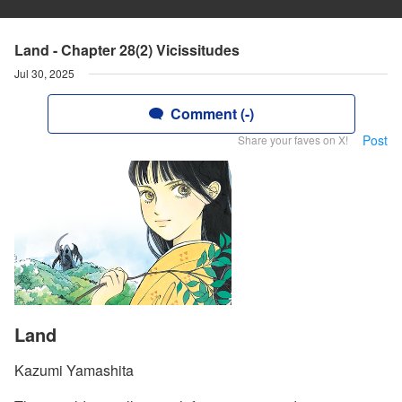
Land - Chapter 28(2) Vicissitudes
Jul 30, 2025
Comment (-)
Post
Share your faves on X!
Land
Kazumi Yamashita