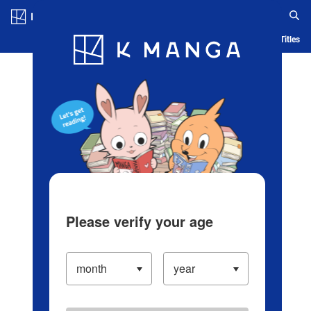
Log in/Create Account
Blog
App
Ranking
History
Serialized Titles
Please verify your age