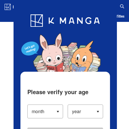
Log in/Create Account
Blog
App
Ranking
History
Serialized Titles
Please verify your age