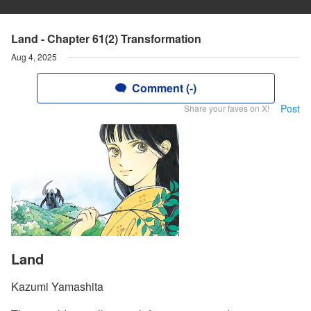
Land - Chapter 61(2) Transformation
Aug 4, 2025
Comment (-)
Post
Share your faves on X!
Land
Kazumi Yamashita