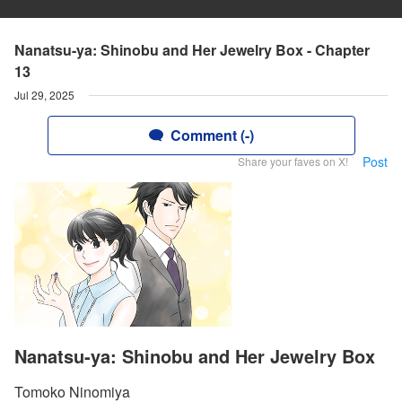
Nanatsu-ya: Shinobu and Her Jewelry Box - Chapter
13
Jul 29, 2025
Comment (-)
Post
Share your faves on X!
Nanatsu-ya: Shinobu and Her Jewelry Box
Tomoko Ninomiya