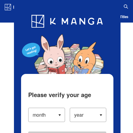
Log in/Create Account
Blog
App
Ranking
History
Serialized Titles
Please verify your age