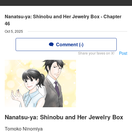
Nanatsu-ya: Shinobu and Her Jewelry Box - Chapter
46
Oct 5, 2025
Comment (-)
Post
Share your faves on X!
Nanatsu-ya: Shinobu and Her Jewelry Box
Tomoko Ninomiya