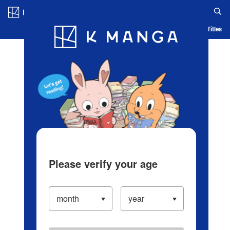
Log in/Create Account
Blog
App
Ranking
History
Serialized Titles
Please verify your age