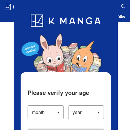
Log in/Create Account
Blog
App
Ranking
History
Serialized Titles
Please verify your age