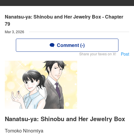
Nanatsu-ya: Shinobu and Her Jewelry Box - Chapter
79
Mar 3, 2026
Comment (-)
Post
Share your faves on X!
Nanatsu-ya: Shinobu and Her Jewelry Box
Tomoko Ninomiya