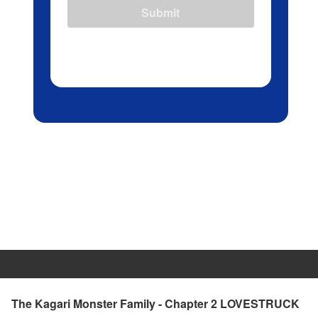
Submit
The Kagari Monster Family - Chapter 2 LOVESTRUCK