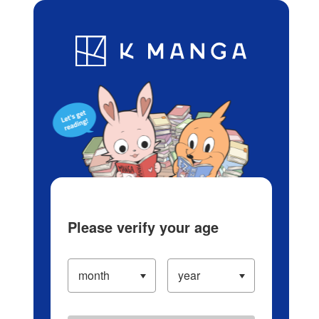
Log in/Create Account
Blog
App
Ranking
History
Serialized Titles
Please verify your age