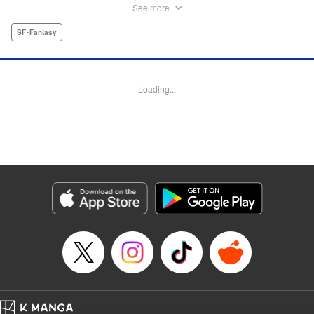
Kagari family, eight siblings who run a counseling office for
See more
monsters who disguise themselves as human! Now, she
works at the so-called "Monster Center" to help the
SF･Fantasy
humanity-challenged with their problems. " Translation by
Devon Corwin, Lettering by Darren Smith, Editing by
Sarah Tilson, KPS Products Corp./YKS Services LLC
Loading...
Manga Details
Category: Manga
Genre: SF･Fantasy
Title in Japanese: 篝家の８兄弟
Episode Details
Released: Apr 1, 2025
Book Length: 52 pages
Price: Free Manga