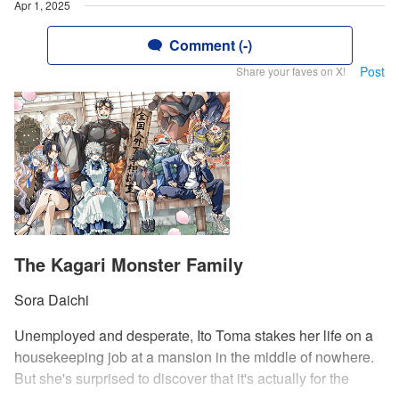
Apr 1, 2025
Comment (-)
Post
Share your faves on X!
The Kagari Monster Family
Sora Daichi
Unemployed and desperate, Ito Toma stakes her life on a
housekeeping job at a mansion in the middle of nowhere.
But she's surprised to discover that it's actually for the