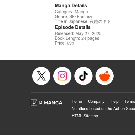
Manga Details
Category: Manga
Genre: SF･Fantasy
Title in Japanese: 夜鐘のキト
Episode Details
Released: May 27, 2025
Book Length: 24 pages
Price: 69p
Home
Company
Help
Terms
Notations based on the Act on Spec
HTML Sitemap