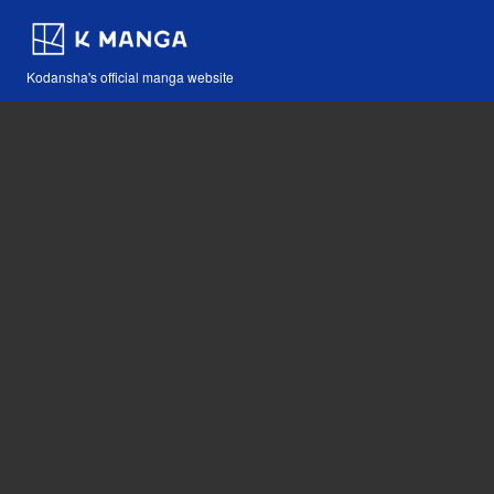
Kodansha's official manga website