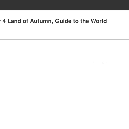
er 4 Land of Autumn, Guide to the World
Loading...