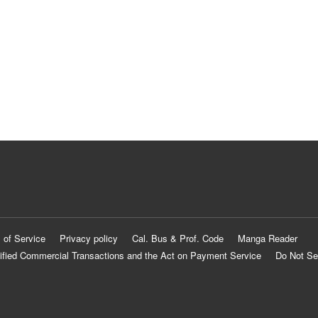
 of Service
Privacy policy
Cal. Bus & Prof. Code
Manga Reader
ified Commercial Transactions and the Act on Payment Service
Do Not Se