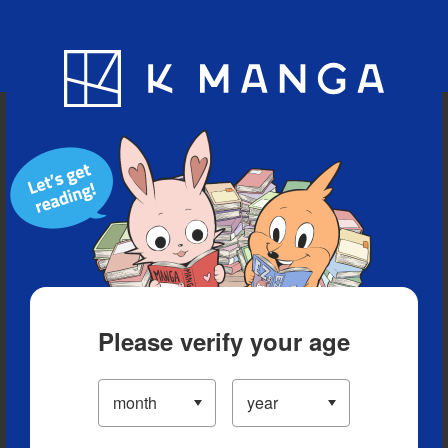
Blog
App
Ranking
History
Serialized Titles
Please verify your age