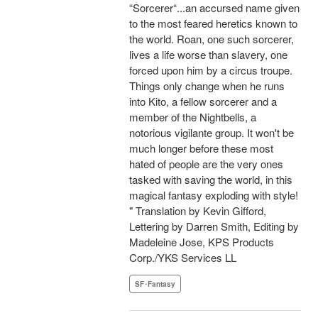
“Sorcerer“...an accursed name given
to the most feared heretics known to
the world. Roan, one such sorcerer,
lives a life worse than slavery, one
forced upon him by a circus troupe.
Things only change when he runs
into Kito, a fellow sorcerer and a
member of the Nightbells, a
notorious vigilante group. It won't be
much longer before these most
hated of people are the very ones
tasked with saving the world, in this
magical fantasy exploding with style!
" Translation by Kevin Gifford,
Lettering by Darren Smith, Editing by
Madeleine Jose, KPS Products
Corp./YKS Services LL
SF･Fantasy