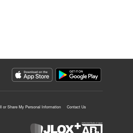
ll or Share My Personal Information
Contact Us