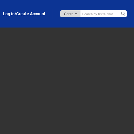
Log in/Create Account