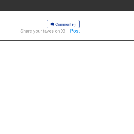
Comment (-)
Post
Share your faves on X!