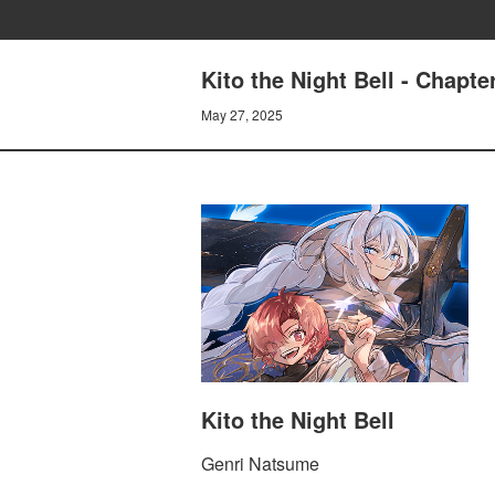
Kito the Night Bell - Chapt
May 27, 2025
Kito the Night Bell
Genri Natsume