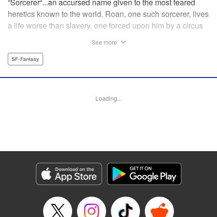
“Sorcerer“...an accursed name given to the most feared
heretics known to the world. Roan, one such sorcerer, lives
a life worse than slavery, one forced upon him by a circus
troupe. Things only change when he runs into Kito, a
See more
fellow sorcerer and a member of the Nightbells, a notorious
vigilante group. It won't be much longer before these most
SF･Fantasy
hated of people are the very ones tasked with saving the
world, in this magical fantasy exploding with style! "
Translation by Kevin Gifford, Lettering by Darren Smith,
Loading...
Editing by Madeleine Jose, KPS Products Corp./YKS
Services LL
Manga Details
Category: Manga
Genre: SF･Fantasy
Title in Japanese: 夜鐘のキト
Episode Details
Released: Jul 15, 2025
Book Length: 20 pages
Price: 69p