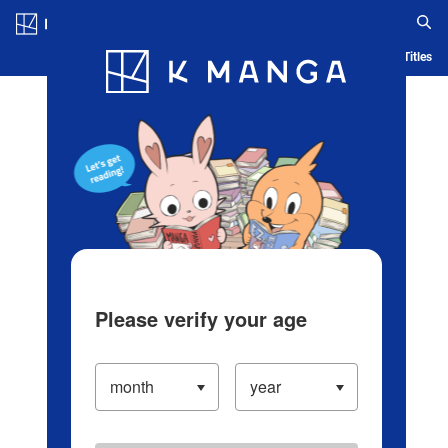
Log in/Create Account
Blog
App
Ranking
History
Serialized Titles
Please verify your age