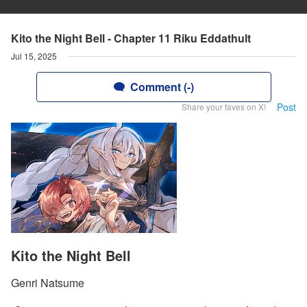
Kito the Night Bell - Chapter 11 Riku Eddathult
Jul 15, 2025
Comment (-)
Post
Share your faves on X!
Kito the Night Bell
Genri Natsume