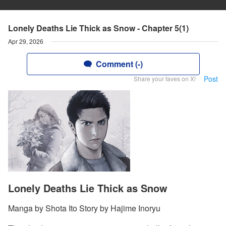
Lonely Deaths Lie Thick as Snow - Chapter 5(1)
Apr 29, 2026
Comment (-)
Post
Share your faves on X!
Lonely Deaths Lie Thick as Snow
Manga by Shota Ito Story by Hajime Inoryu