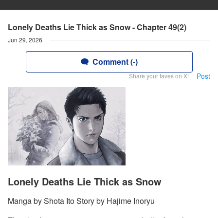
Lonely Deaths Lie Thick as Snow - Chapter 49(2)
Jun 29, 2026
Comment (-)
Post
Share your faves on X!
Lonely Deaths Lie Thick as Snow
Manga by Shota Ito Story by Hajime Inoryu