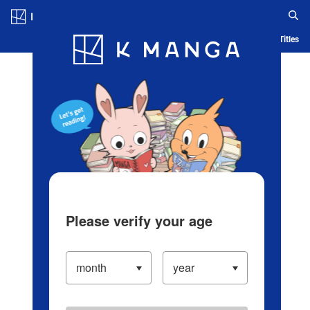
Log in/Create Account
Blog
App
Ranking
History
Serialized Titles
Please verify your age