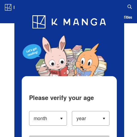
Log in/Create Account
Blog
App
Ranking
History
Serialized Titles
Please verify your age