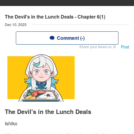
The Devil's in the Lunch Deals - Chapter 6(1)
Dec 10, 2025
Comment (-)
Post
Share your faves on X!
The Devil's in the Lunch Deals
Ishiko