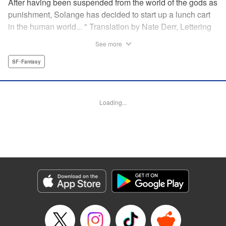
After having been suspended from the world of the gods as
punishment, Solange has decided to start up a lunch cart
in the human world... " Translation by Nate Derr, Lettering
by Andrew Copeland, Editing by Madeleine Jose, KPS
See more
Products Corp./YKS Services LLC
SF･Fantasy
Manga Details
Category: Manga
Genre: SF･Fantasy
Loading...
Title in Japanese: 邪神の弁当屋さん
Episode Details
Released: Dec 10, 2025
Book Length: 20 pages
Price: 65p