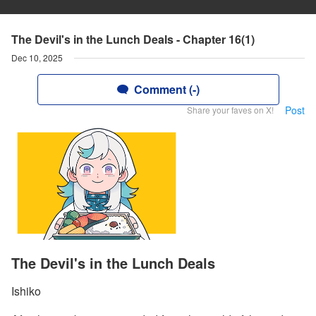
The Devil's in the Lunch Deals - Chapter 16(1)
Dec 10, 2025
Comment (-)
Post
Share your faves on X!
The Devil's in the Lunch Deals
Ishiko