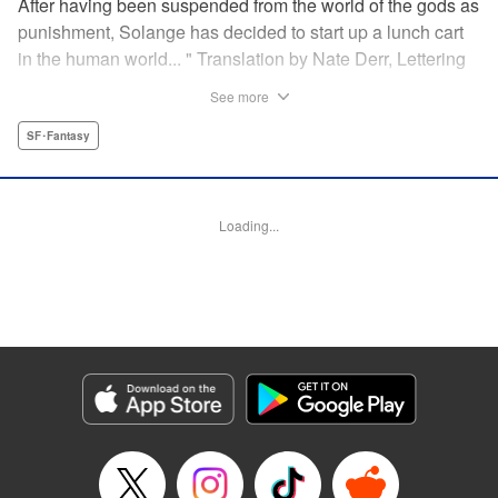
After having been suspended from the world of the gods as
punishment, Solange has decided to start up a lunch cart
in the human world... " Translation by Nate Derr, Lettering
by Andrew Copeland, Editing by Madeleine Jose, KPS
See more
Products Corp./YKS Services LLC
SF･Fantasy
Manga Details
Category: Manga
Genre: SF･Fantasy
Loading...
Title in Japanese: 邪神の弁当屋さん
Episode Details
Released: Dec 10, 2025
Book Length: 18 pages
Price: 65p