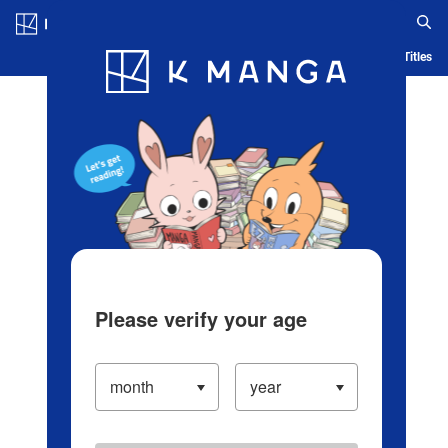
Log in/Create Account
Blog
App
Ranking
History
Serialized Titles
Please verify your age