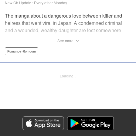
New Ch Update : Every other Monday
The manga about a dangerous love between killer and
heiress that went viral in Japan! A condemned criminal
and a wounded, wealthy daughter are lost somewhere
between an unchangeable past and an uncertain future in
See more
Snow & Ink, a mysterious human drama that combines the
dramatic and melancholy atmosphere of My Happy
Romance･Romcom
Marriage with a historical flavor and a journey full of twists!
Manga Details
Loading...
Category: Manga
Genre: Romance･Romcom
Title in Japanese: 雪と墨
Episode Details
Released: Apr 20, 2026
Book Length: 16 pages
Price: 69p