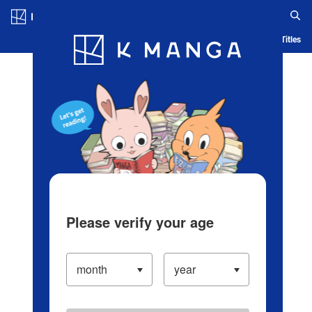
Log in/Create Account
Blog
App
Ranking
History
Serialized Titles
Please verify your age