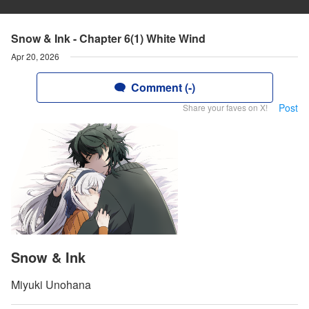
Snow & Ink - Chapter 6(1) White Wind
Apr 20, 2026
Comment (-)
Post
Share your faves on X!
Snow & Ink
Miyuki Unohana