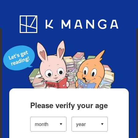
Blog
App
Ranking
History
Serialized Titles
Please verify your age