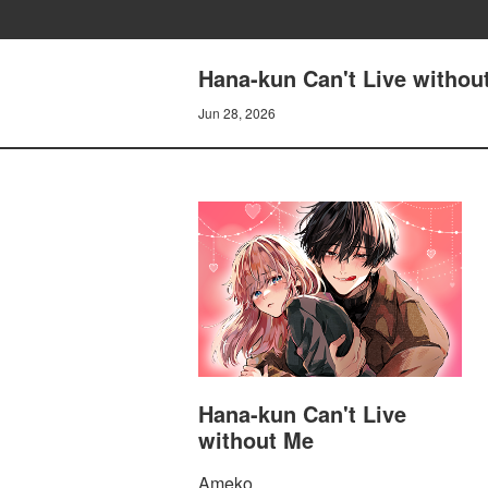
Hana-kun Can't Live withou
Jun 28, 2026
Hana-kun Can't Live
without Me
Ameko