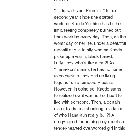
“I’ll die with you. Promise.” In her
second year since she started
working, Kaede Yoshino has hit her
limit, feeling completely burned out
from working every day. Then, on the
worst day of her life, under a beautiful
moonlit sky, a totally wasted Kaede
picks up a warm, black haired,
fluffy...boy who’s like a cat?! As
“Hana-kun” claims he has no home
to go back to, they end up living
together on a temporary basis.
However, in doing so, Kaede starts
to realize how it warms her heart to
live with someone. Then, a certain
event leads to a shocking revelation
of who Hana-kun really is...?! A
clingy, good-for-nothing boy meets a
tender-hearted overworked girl in this