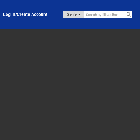
Log in/Create Account