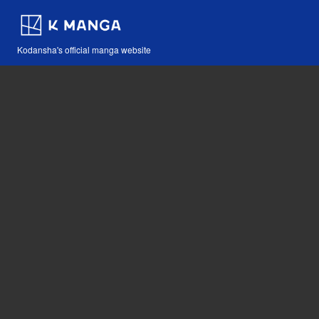
Kodansha's official manga website