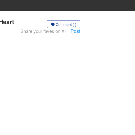
Heart
Comment (-)
Post
Share your faves on X!