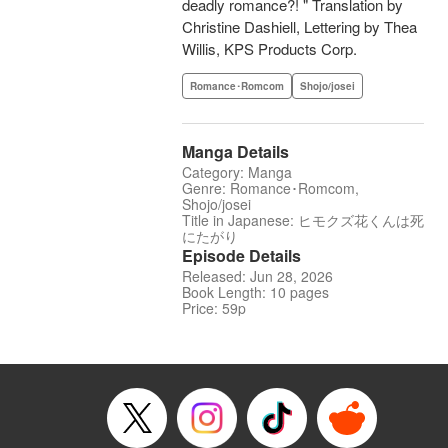
deadly romance?! " Translation by
Christine Dashiell, Lettering by Thea
Willis, KPS Products Corp.
Romance･Romcom
Shojo/josei
Manga Details
Category: Manga
Genre: Romance･Romcom,
Shojo/josei
Title in Japanese: ヒモクズ花くんは死
にたがり
Episode Details
Released: Jun 28, 2026
Book Length: 10 pages
Price: 59p