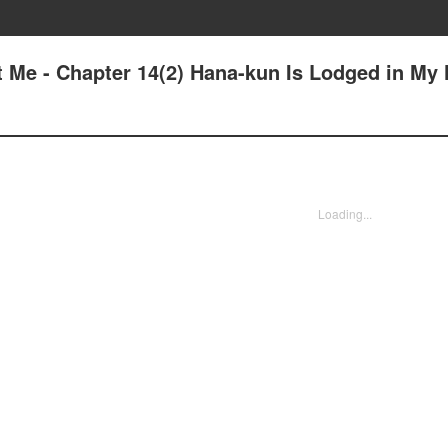
t Me - Chapter 14(2) Hana-kun Is Lodged in My 
Loading...