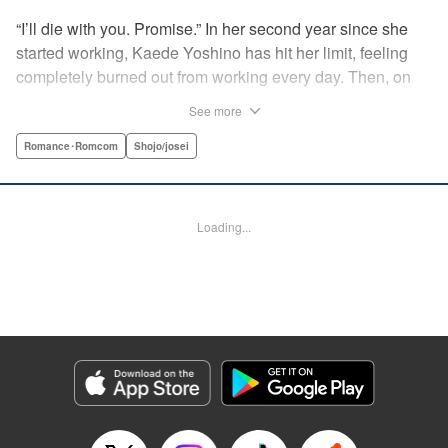
“I’ll die with you. Promise.” In her second year since she
started working, Kaede Yoshino has hit her limit, feeling
completely burned out from working every day. Then, on
the worst day of her life, under a beautiful moonlit sky, a
See more
totally wasted Kaede picks up a warm, black haired,
fluffy...boy who’s like a cat?! As “Hana-kun” claims he has
Romance･Romcom
Shojo/josei
no home to go back to, they end up living together on a
temporary basis. However, in doing so, Kaede starts to
realize how it warms her heart to live with someone. Then,
Loading...
a certain event leads to a shocking revelation of who
Hana-kun really is...?! A clingy, good-for-nothing boy meets
a tender-hearted overworked girl in this deadly romance?! "
Translation by Christine Dashiell, Lettering by Thea Willis,
KPS Products Corp.
Manga Details
Category: Manga
Genre: Romance･Romcom, Shojo/josei
Title in Japanese: ヒモクズ花くんは死にたがり