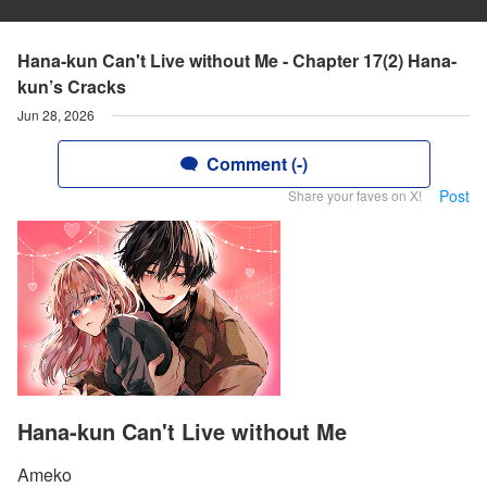
Hana-kun Can't Live without Me - Chapter 17(2) Hana-
kun’s Cracks
Jun 28, 2026
Comment (-)
Post
Share your faves on X!
Hana-kun Can't Live without Me
Ameko