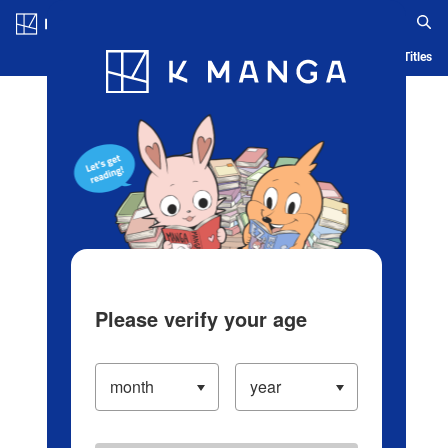
Log in/Create Account
Blog
App
Ranking
History
Serialized Titles
Please verify your age